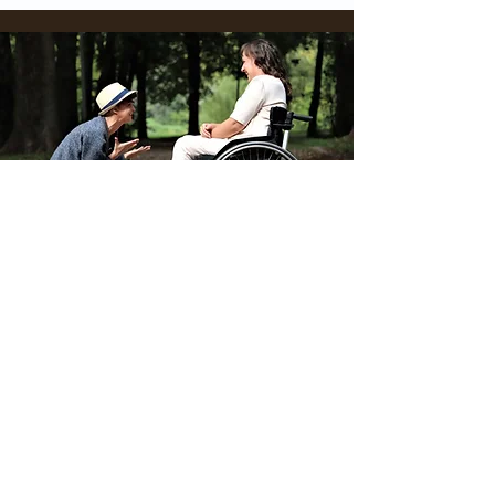
Physical Disabilities
Read More
Contact