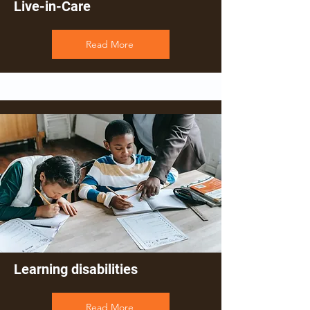
Live-in-Care
Read More
Learning disabilities
Read More