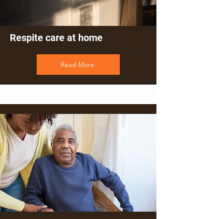
Respite care at home
Read More