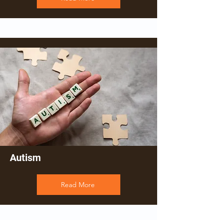
Autism
Read More