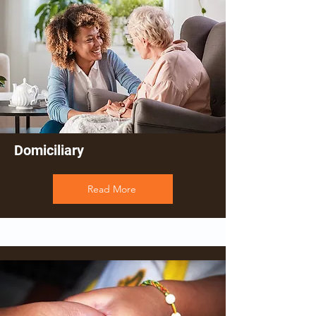
Domiciliary
Read More