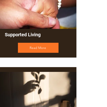
Supported Living
Read More