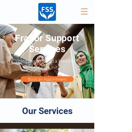
Frapor Support
Services
Helping to Build a Healthy
Community
Book an Appointment
Our Services