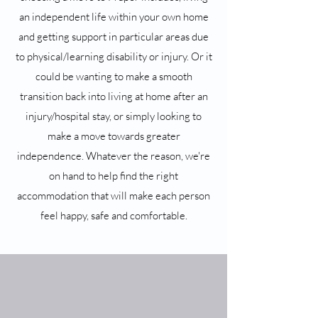
an independent life within your own home
and getting support in particular areas due
to physical/learning disability or injury. Or it
could be wanting to make a smooth
transition back into living at home after an
injury/hospital stay, or simply looking to
make a move towards greater
independence. Whatever the reason, we're
on hand to help find the right
accommodation that will make each person
feel happy, safe and comfortable.