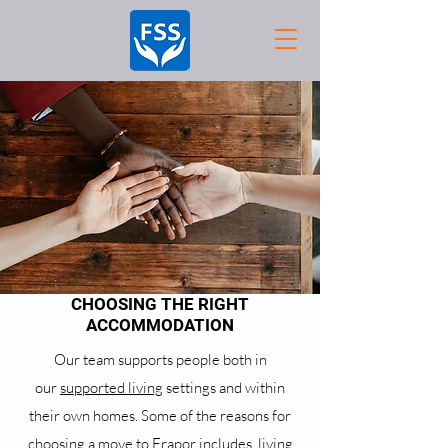
CHOOSING THE RIGHT
ACCOMMODATION
Our team supports people both in
our
supported living
settings and within
their own homes. Some of the reasons for
choosing a move to Frapor includes, living